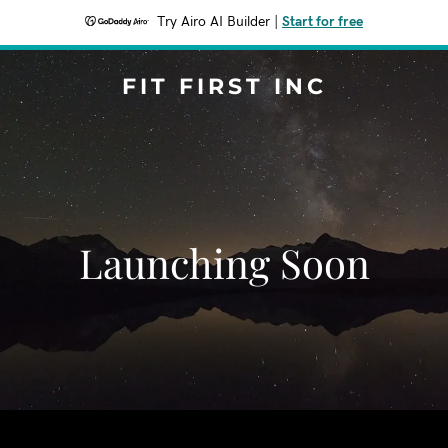
Try Airo AI Builder
|
Start for free
FIT FIRST INC
Launching Soon