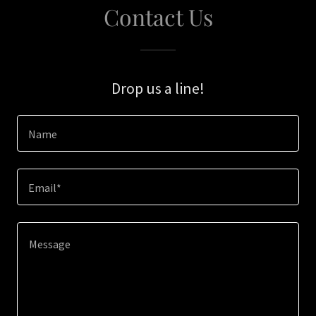
Contact Us
Drop us a line!
Name
Email*