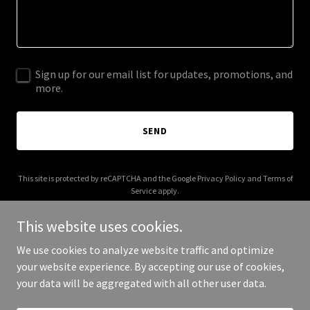
Sign up for our email list for updates, promotions, and
more.
SEND
This site is protected by reCAPTCHA and the Google
Privacy Policy
and
Terms of
Service
apply.
This website uses cookies.
We use cookies to analyze website traffic and optimize
your website experience. By accepting our use of cookies,
Copyright © 2025 Fit First Inc - All Rights Reserved.
your data will be aggregated with all other user data.
Powered by